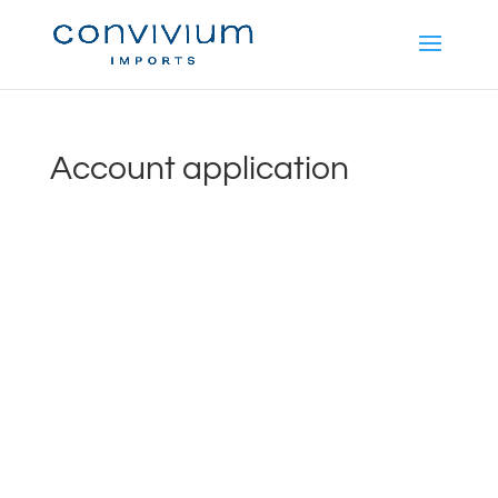
Account application