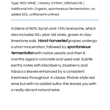
Type: RED WINE | Variety: SYRAH, GRENACHE |
Additional info: Organic, spontaneous fermentation, no
added S02, unfiltered & unfined
A blend of 90% Syrah and 10% Grenache, which
also includes 50+ year old vines, grown in clay-
limestone soils.
Hand-harvested
grapes undergo
a short maceration, followed by
spontaneous
fermentation
with native yeasts
and then 8
months aged in concrete and used oak
.
Subtle
earthy notes with blackberry, blueberry and
tobacco leaves enhanced by a consistent
freshness throughout
. A classic Rhône-style red
wine but with no added sulfur this leaves you with
a really vibrant natural wine.