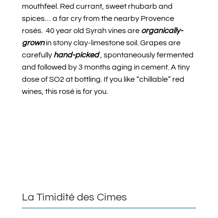
mouthfeel. Red currant, sweet rhubarb and
spices… a far cry from the nearby Provence
rosés. 40 year old Syrah vines are
organically-
grown
in stony clay-limestone soil. Grapes are
carefully
hand-picked
, spontaneously fermented
and followed by 3 months aging in cement. A tiny
dose of SO2 at bottling. If you like “chillable” red
wines, this rosé is for you.
La Timidité des Cimes