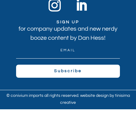
SIGN UP
for company updates and new nerdy
booze content by Dan Hess!
Subscribe
© conivium imports all rights reserved. website design by
tinisima
creative
© 2021 Convivium Imports