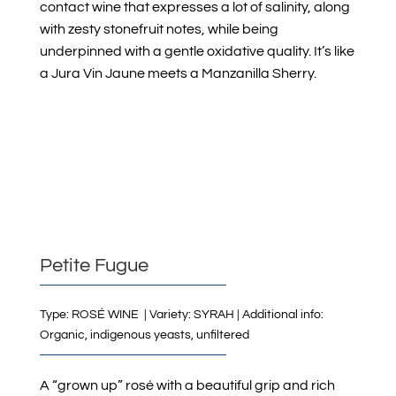
contact wine that expresses a lot of salinity, along
with zesty stonefruit notes, while being
underpinned with a gentle oxidative quality. It’s like
a Jura Vin Jaune meets a Manzanilla Sherry.
Petite Fugue
Type: ROSÉ WINE | Variety: SYRAH | Additional info:
Organic, indigenous yeasts, unfiltered
A “grown up” rosé with a beautiful grip and rich