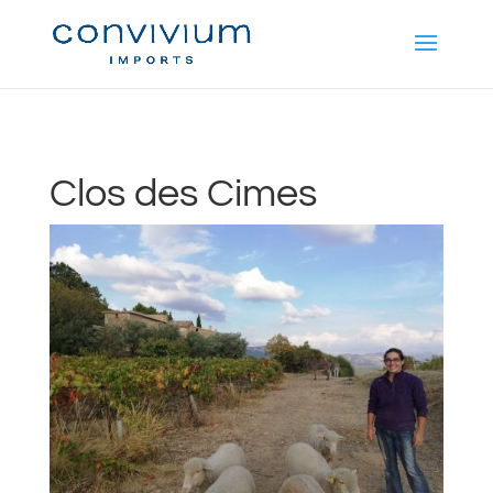
Clos des Cimes