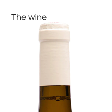
The wine