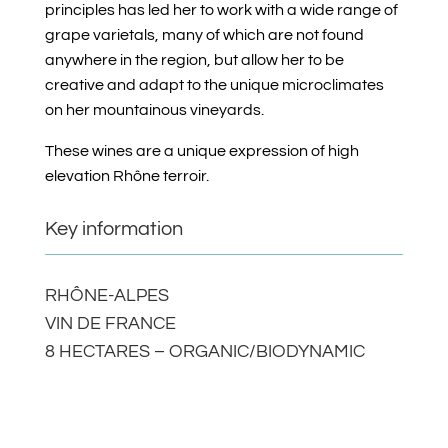
principles has led her to work with a wide range of
grape varietals, many of which are not found
anywhere in the region, but allow her to be
creative and adapt to the unique microclimates
on her mountainous vineyards.
These wines are a unique expression of high
elevation Rhône terroir.
Key information
RHÔNE-ALPES
VIN DE FRANCE
8 HECTARES – ORGANIC/BIODYNAMIC