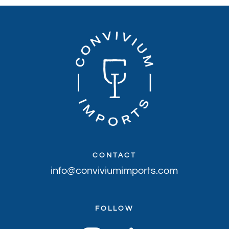
CONTACT
info@conviviumimports.com
FOLLOW