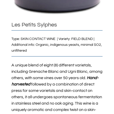
Les Petits Sylphes
Type: SKIN CONTACT WINE | Variety: FIELD BLEND |
Additional info: Organic,
indigenous yeasts, minimal SO2,
unfiltered
A unique blend of eight (8) different varietals,
including Grenache Blanc and Ugni Blanc, among
others, with some vines over 50 years old.
Hand-
harvested
followed by a combination of direct
press for some varietals and skin-contact on
others, it all undergoes spontaneous fermentation
in stainless steel and no oak aging. This wine is a
uniquely aromatic and complex twist on a skin-