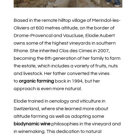
Based in the remote hilltop village of Merindol-les-
Oliviers at 600 metres altitude,
on the border of
Drome-Provencal and Vaucluse,
Elodie Aubert
owns some of the highest vineyards in southern
Rhone. She inherited Clos des Cimes in 2007,
becoming the 6th generation of her family to farm
the estate, which includes a variety of fruits, nuts
and livestock. Her father converted the vines
to
organic farming
back in 1994, but her
approach is even more natural.
Elodie trained in oenology and viticulture in
Switzerland, where she learned more about
altitude farming as well as adopting some
biodynamic wine
philosophies in the vineyard and
in winemaking. This dedication to natural