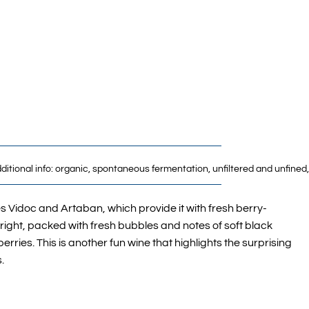
Additional info: organic, spontaneous fermentation, unfiltered and unfine
s Vidoc and Artaban, which provide it with fresh berry-
bright, packed with fresh bubbles and notes of soft black
rries. This is another fun wine that highlights the surprising
.