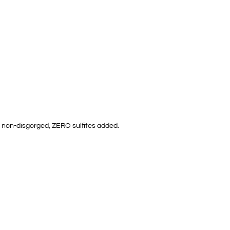
d, non-disgorged, ZERO sulfites added.