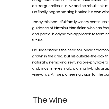
de Berguerolles in 1967 and he rebuilt this m
He finally began starting bottled his own wine
Today this beautiful family winery continues 
guidance of
Mathieu Manificier
, who has foc
and partial biodynamic approach to farming, 
future.
He understands the need to uphold tradition 
grown in the area, but his outside-the-box th
natural winemaking: reviving pre-phylloxera v
and, most interestingly, planing hybrids grape
vineyards. A true pioneering vision for the 
The wine