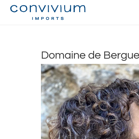
Domaine de Berguer