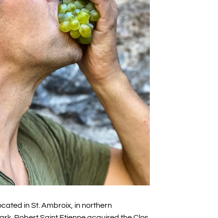
cated in St. Ambroix, in northern
rk. Robert Saint Etienne acquired the Clos