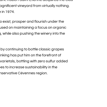
agnificent vineyard from virtually nothing.
 in 1974.
to exist, prosper and flourish under the
used on maintaining a focus on organic
while also pushing the winery into the
by continuing to bottle classic grapes
inking has put him on the forefront of
arietals, bottling with zero sulfur added
s to increase sustainability in the
conservative Cévennes region.