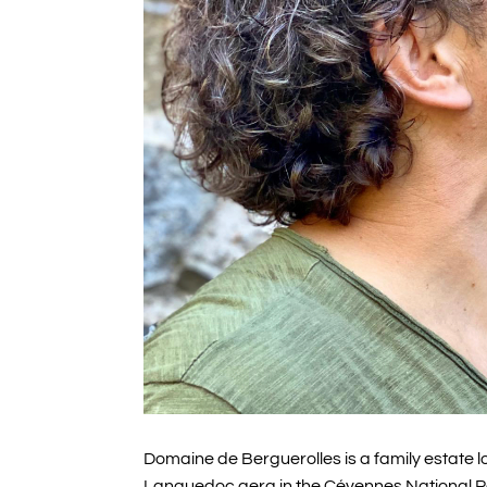
Domaine de Berguerolles is a family estate lo
Languedoc aera in the Cévennes National Pa