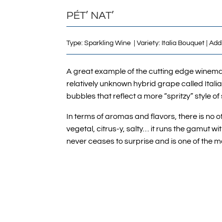
PÉT’ NAT’
Type: Sparkling Wine | Variety: Italia Bouquet | Ad
A great example of the cutting edge winema
relatively unknown hybrid grape called Italia 
bubbles that reflect a more “spritzy” style of
In terms of aromas and flavors, there is no o
vegetal, citrus-y, salty… it runs the gamut w
never ceases to surprise and is one of the m