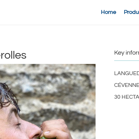
Home
Produ
olles
Key info
LANGUED
CÉVENNE
30 HECT