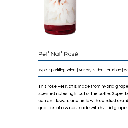
Pét’ Nat’ Rosé
Type: Sparkling Wine | Variety: Vidoc / Artaban | 
This rosé Pet Nat is made from hybrid grape
scented notes right out of the bottle. Super 
currant flowers and hints with candied cranbe
qualities of a wines made with hybrid grapes