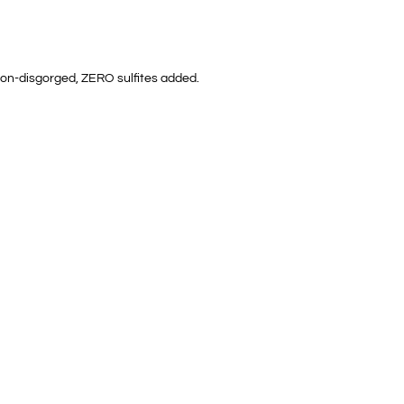
, non-disgorged, ZERO sulfites added.