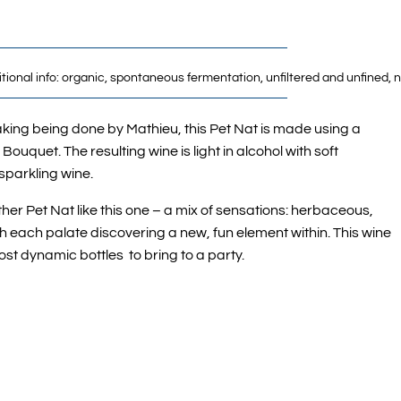
ditional info: organic, spontaneous fermentation, unfiltered and unfined
king being done by Mathieu, this Pet Nat is made using a
Bouquet. The resulting wine is light in alcohol with soft
 sparkling wine.
ther Pet Nat like this one – a mix of sensations: herbaceous,
ith each palate discovering a new, fun element within. This wine
ost dynamic bottles to bring to a party.