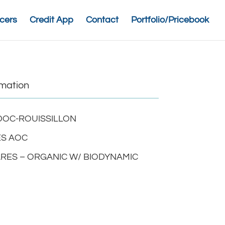
cers
Credit App
Contact
Portfolio/Pricebook
rmation
OC-ROUISSILLON
S AOC
ARES – ORGANIC W/ BIODYNAMIC