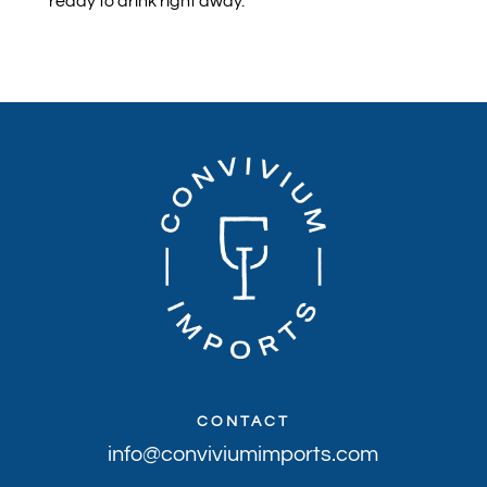
ready to drink right away.
CONTACT
info@conviviumimports.com