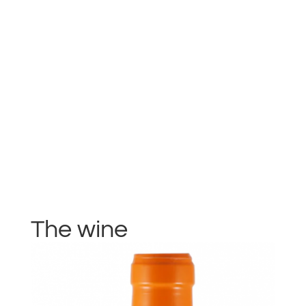
The wine