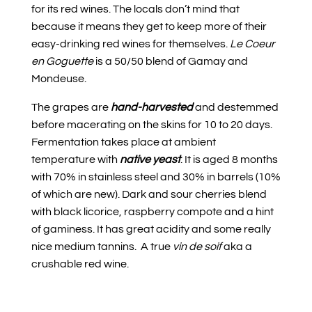
for its red wines. The locals don’t mind that
because it means they get to keep more of their
easy-drinking red wines for themselves.
Le Coeur
en Goguette
is a 50/50 blend of Gamay and
Mondeuse.
The grapes are
hand-harvested
and destemmed
before macerating on the skins for 10 to 20 days.
Fermentation takes place at ambient
temperature with
native yeast
. It is aged 8 months
with 70% in stainless steel and 30% in barrels (10%
of which are new). Dark and sour cherries blend
with black licorice, raspberry compote and a hint
of gaminess. It has great acidity and some really
nice medium tannins.
A true
vin de soif
aka a
crushable red wine.