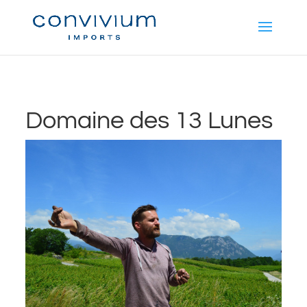
Domaine des 13 Lunes