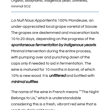
Organic, biodynamic, indigenous yeast, unfiltered,
minimal SO2
La Nuit Nous Appartient
is 100% Mondeuse, an
under-appreciated local grape varietal of Savoie.
The grapes are destemmed and maceration lasts
10 to 20 days, depending on the progress of the
spontaneous fermentation by indigenous yeasts
.
Minimal intervention during the entire process,
with pumping over and punching down of the
caps only if needed to aid in fermentation. The
wine is matured for 10 months in barrel, of which
10% is new wood. It is
unfiltered
and bottled with
minimal sulfites
.
The name of the wine in French means “”The Night
Belongs to Us,” which is understandable
considering this is a fresh, vibrant red wine that is