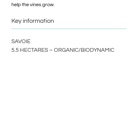
help the vines grow.
Key information
SAVOIE
5.5 HECTARES – ORGANIC/BIODYNAMIC