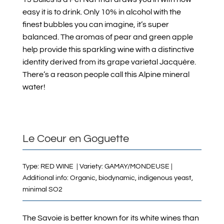
easy it is to drink. Only 10% in alcohol with the
finest bubbles you can imagine, it’s super
balanced. The aromas of pear and green apple
help provide this sparkling wine with a distinctive
identity derived from its grape varietal Jacquère.
There’s a reason people call this Alpine mineral
water!
Le Coeur en Goguette
Type: RED WINE | Variety: GAMAY/MONDEUSE |
Additional info: Organic, biodynamic, indigenous yeast,
minimal SO2
The Savoie is better known for its white wines than