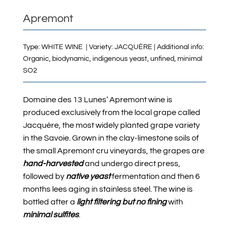
Apremont
Type: WHITE WINE | Variety: JACQUÈRE | Additional info:
Organic, biodynamic, indigenous yeast, unfined, minimal
SO2
Domaine des 13 Lunes’ Apremont wine is
produced exclusively from the local grape called
Jacquère, the most widely planted grape variety
in the Savoie. Grown in the clay-limestone soils of
the small Apremont cru vineyards, the grapes are
hand-harvested
and undergo direct press,
followed by
native yeast
fermentation and then 6
months lees aging in stainless steel.
The wine is
bottled after a
light filtering but no fining
with
minimal sulfites
.