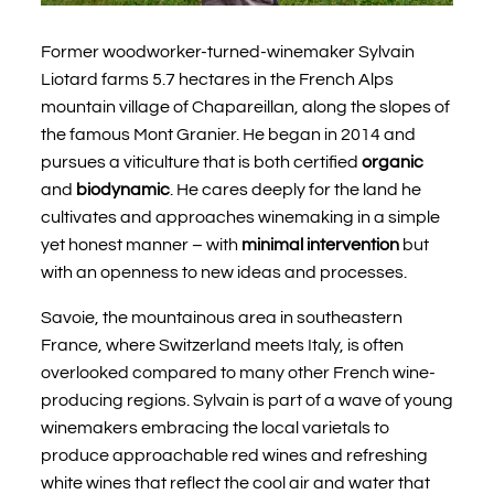
Former woodworker-turned-winemaker Sylvain
Liotard farms 5.7 hectares in the French Alps
mountain village of Chapareillan, along the slopes of
the famous Mont Granier. He began in 2014 and
pursues a viticulture that is both certified
organic
and
biodynamic
. He cares deeply for the land he
cultivates and approaches winemaking in a simple
yet honest manner – with
minimal intervention
but
with an openness to new ideas and processes.
Savoie, the mountainous area in southeastern
France, where Switzerland meets Italy, is often
overlooked compared to many other French wine-
producing regions. Sylvain is part of a wave of young
winemakers embracing the local varietals to
produce approachable red wines and refreshing
white wines that reflect the cool air and water that