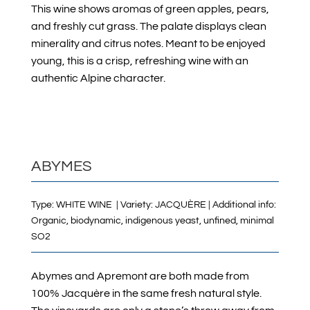
This wine shows aromas of green apples, pears,
and freshly cut grass. The palate displays clean
minerality and citrus notes. Meant to be enjoyed
young, this is a crisp, refreshing wine with an
authentic Alpine character.
ABYMES
Type: WHITE WINE | Variety: JACQUÈRE | Additional info:
Organic, biodynamic, indigenous yeast, unfined, minimal
SO2
Abymes and Apremont are both made from
100% Jacquère in the same fresh natural style.