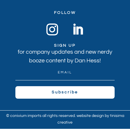
FOLLOW
SIGN UP
for company updates and new nerdy
booze content by Dan Hess!
Subscribe
© conivium imports all rights reserved. website design by
tinisima
creative