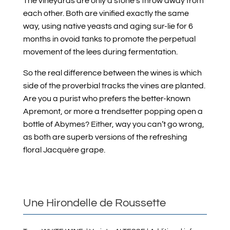
The vineyards are only a stone’s throw away from
each other. Both are vinified exactly the same
way, using native yeasts and aging sur-lie for 6
months in ovoid tanks to promote the perpetual
movement of the lees during fermentation.
So the real difference between the wines is which
side of the proverbial tracks the vines are planted.
Are you a purist who prefers the better-known
Apremont, or more a trendsetter popping open a
bottle of Abymes? Either, way you can’t go wrong,
as both are superb versions of the refreshing
floral Jacquère grape.
Une Hirondelle de Roussette