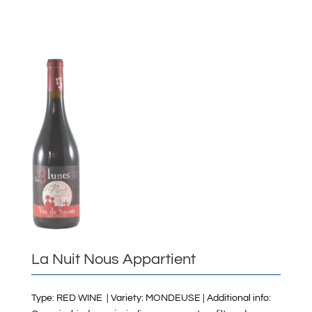
La Nuit Nous Appartient
Type: RED WINE | Variety: MONDEUSE | Additional info: