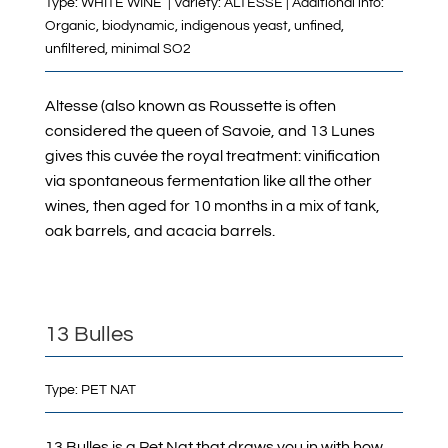
Type: WHITE WINE | Variety: ALTESSE | Additional info:
Organic, biodynamic, indigenous yeast, unfined,
unfiltered, minimal SO2
Altesse (also known as Roussette is often
considered the queen of Savoie, and 13 Lunes
gives this cuvée the royal treatment: vinification
via spontaneous fermentation like all the other
wines, then aged for 10 months in a mix of tank,
oak barrels, and acacia barrels.
13 Bulles
Type:
PET NAT
13 Bulles is a Pet Nat that draws you in with how