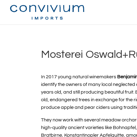
Mosterei Oswald+
In 2017 young natural winemakers
Benjami
identify the owners of many local neglected
years old, and still producing beautiful frui
old, endangered trees in exchange for the rig
produce apple and pear ciders using traditi
They now work with several
meadow orchar
high-quality ancient varieties
like Bohnapfe
Bratbirne, Konstantinopler Apfelquitte, amo