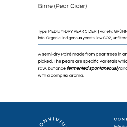
Birne (Pear Cider)
Type:
MEDIUM-DRY PEAR CIDER
| Variety:
GRÜNM
info: Organic, indigenous yeasts, low SO2, unfilter
A semi-dry Poiré made from pear trees in and
picked. The pears are specific varietals whic
raw, but once
fermented spontaneously
and
with a complex aroma.
CON
info@