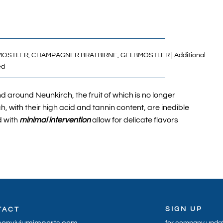
ÖSTLER,
CHAMPAGNER BRATBIRNE,
GELBMÖSTLER
| Additional
ed
 around Neunkirch, the fruit of which is no longer
h, with their high acid and tannin content, are inedible
 with
minimal intervention
allow for delicate flavors
SIGN UP
TACT
conviviumimports.com
for company updat