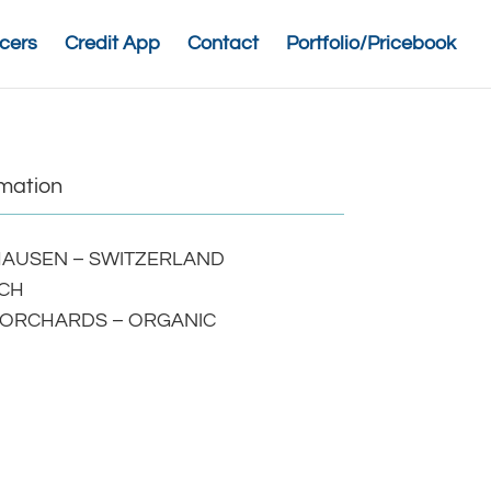
cers
Credit App
Contact
Portfolio/Pricebook
rmation
AUSEN – SWITZERLAND
CH
 ORCHARDS – ORGANIC