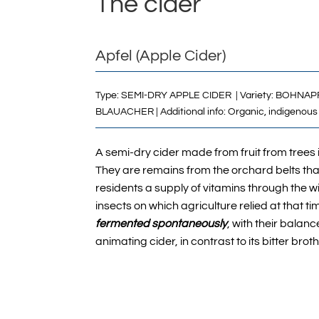
The cider
Apfel (Apple Cider)
Type: SEMI-DRY APPLE CIDER | Variety:
BOHNAP
B
LAUACHER
| Additional info: Organic,
indigenous 
A semi-dry cider made from fruit from trees
They are remains from the orchard belts tha
residents a supply of vitamins through the wi
insects on which agriculture relied at that tim
fermented spontaneously
, with their balan
animating cider, in contrast to its bitter brot