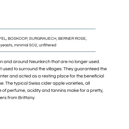
FEL,
BOSKOOP,
SURGRAUECH,
BERNER ROSE,
yeasts, minimal SO2, unfiltered
 in and around Neunkirch that are no longer used.
t used to surround the villages. They guaranteed the
nter and acted as a resting place for the beneficial
e. The typical Swiss cider apple varieties, all
ce of perfume, acidity and tannins make for a pretty,
hers from Brittany.