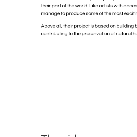
their part of the world. Like artists with acc
manage to produce some of the most excitin
Above all, their project is based on
building 
contributing to the preservation of natural h