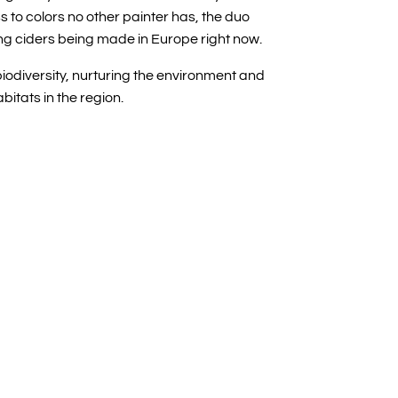
ess to colors no other painter has, the duo
g ciders being made in Europe right now.
biodiversity, nurturing the environment and
abitats in the region.