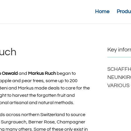
Home
Produ
Ruch
Key info
SCHAFFH
n Oswald
and
Markus Ruch
began to
NEUNKIR
 apple and pear trees, some up to 200
VARIOUS
t. Beni and Markus made deals to care for the
ht to harvest the forgotten fruit and
onal artisanal and natural methods.
ds across
northern Switzerland to source
l, Surgrauech, Berner Rose, Champagner
ng many others. Some of these only exist in